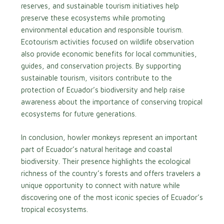
reserves, and sustainable tourism initiatives help
preserve these ecosystems while promoting
environmental education and responsible tourism.
Ecotourism activities focused on wildlife observation
also provide economic benefits for local communities,
guides, and conservation projects. By supporting
sustainable tourism, visitors contribute to the
protection of Ecuador’s biodiversity and help raise
awareness about the importance of conserving tropical
ecosystems for future generations.
In conclusion, howler monkeys represent an important
part of Ecuador’s natural heritage and coastal
biodiversity. Their presence highlights the ecological
richness of the country’s forests and offers travelers a
unique opportunity to connect with nature while
discovering one of the most iconic species of Ecuador’s
tropical ecosystems.