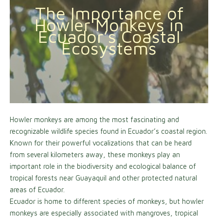
The Importance of
Howler Monkeys in
Ecuador’s Coastal
Ecosystems
Howler monkeys are among the most fascinating and
recognizable wildlife species found in Ecuador’s coastal region.
Known for their powerful vocalizations that can be heard
from several kilometers away, these monkeys play an
important role in the biodiversity and ecological balance of
tropical forests near Guayaquil and other protected natural
areas of Ecuador.
Ecuador is home to different species of monkeys, but howler
monkeys are especially associated with mangroves, tropical