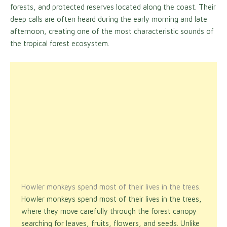
forests, and protected reserves located along the coast. Their
deep calls are often heard during the early morning and late
afternoon, creating one of the most characteristic sounds of
the tropical forest ecosystem.
Howler monkeys spend most of their lives in the trees.
Howler monkeys spend most of their lives in the trees,
where they move carefully through the forest canopy
searching for leaves, fruits, flowers, and seeds. Unlike