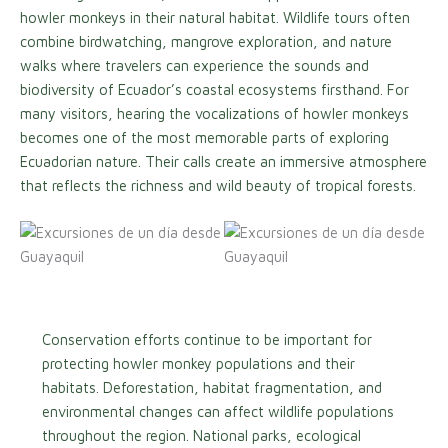
howler monkeys in their natural habitat. Wildlife tours often
combine birdwatching, mangrove exploration, and nature
walks where travelers can experience the sounds and
biodiversity of Ecuador’s coastal ecosystems firsthand. For
many visitors, hearing the vocalizations of howler monkeys
becomes one of the most memorable parts of exploring
Ecuadorian nature. Their calls create an immersive atmosphere
that reflects the richness and wild beauty of tropical forests.
Conservation efforts continue to be important for
protecting howler monkey populations and their
habitats. Deforestation, habitat fragmentation, and
environmental changes can affect wildlife populations
throughout the region. National parks, ecological