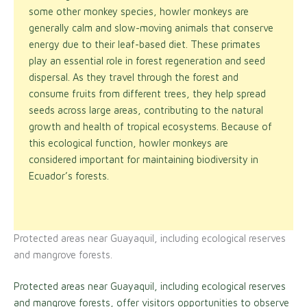
some other monkey species, howler monkeys are
generally calm and slow-moving animals that conserve
energy due to their leaf-based diet. These primates
play an essential role in forest regeneration and seed
dispersal. As they travel through the forest and
consume fruits from different trees, they help spread
seeds across large areas, contributing to the natural
growth and health of tropical ecosystems. Because of
this ecological function, howler monkeys are
considered important for maintaining biodiversity in
Ecuador’s forests.
Protected areas near Guayaquil, including ecological reserves
and mangrove forests.
Protected areas near Guayaquil, including ecological reserves
and mangrove forests, offer visitors opportunities to observe