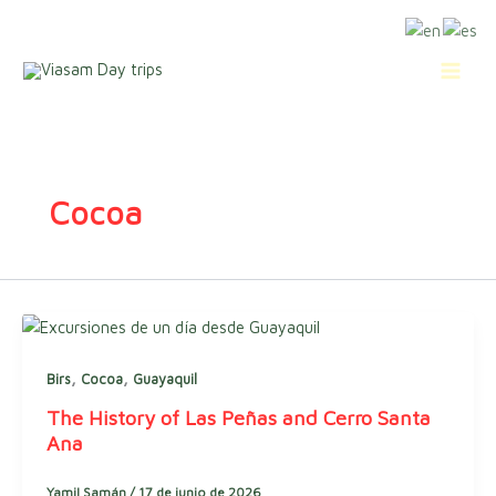
Ir
al
contenido
Cocoa
,
,
Birs
Cocoa
Guayaquil
The History of Las Peñas and Cerro Santa
Ana
Yamil Samán
/
17 de junio de 2026