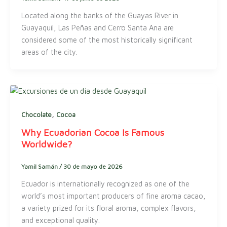
Located along the banks of the Guayas River in
Guayaquil, Las Peñas and Cerro Santa Ana are
considered some of the most historically significant
areas of the city.
,
Chocolate
Cocoa
Why Ecuadorian Cocoa Is Famous
Worldwide?
Yamil Samán
/
30 de mayo de 2026
Ecuador is internationally recognized as one of the
world’s most important producers of fine aroma cacao,
a variety prized for its floral aroma, complex flavors,
and exceptional quality.